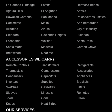
La Canada Flintridge
Lomita
Hermosa Beach
Agoura Hills
El Segundo
Artesia
Hawaiian Gardens
San Marino
Palos Verdes Estates
Commerce
Malibu
San Bernardino
Altadena
Azusa
City of Industry
Glendora
Hacienda Heights
Fullerton
Escondido
Whittier
Santa Rosa
Santa Maria
Modesto
Garden Grove
Brentwood
Near Me
ACCESSORIES WE CARRY
Remote Controls
Transformers
Refrigerants
Thermostats
Compressors
Accessories
Condensers
Capacitors
Appliances
Inverters
Supplies
Brackets
Switches
Cassettes
Filters
Sleeves
Linesets
Remotes
Tools
Coils
Freon
Knobs
Heat Strips
OUR SERVICES