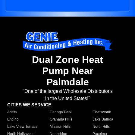
Dual Zone Heat
Pump Near
Palmdale
"One of the largest Wholesale Distributor's
in the United States!"
CITIES WE SERVICE
Arleta
Canoga Park
Chatsworth
Encino
Granada Hills
Lake Balboa
Lake View Terrace
Mission Hills
North Hills
North Hollywood
Northridge
Pacoima