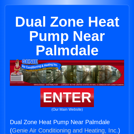
Dual Zone Heat
Pump Near
Palmdale
ENTER
(Our Main Website)
Dual Zone Heat Pump Near Palmdale
(
Genie Air Conditioning and Heating, Inc.
)