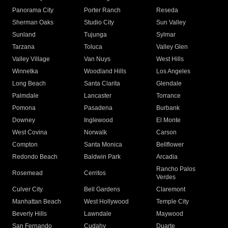
Panorama City
Porter Ranch
Reseda
Sherman Oaks
Studio City
Sun Valley
Sunland
Tujunga
Sylmar
Tarzana
Toluca
Valley Glen
Valley Village
Van Nuys
West Hills
Winnetka
Woodland Hills
Los Angeles
Long Beach
Santa Clarita
Glendale
Palmdale
Lancaster
Torrance
Pomona
Pasadena
Burbank
Downey
Inglewood
El Monte
West Covina
Norwalk
Carson
Compton
Santa Monica
Bellflower
Redondo Beach
Baldwin Park
Arcadia
Rancho Palos
Rosemead
Cerritos
Verdes
Culver City
Bell Gardens
Claremont
Manhattan Beach
West Hollywood
Temple City
Beverly Hills
Lawndale
Maywood
San Fernando
Cudahy
Duarte