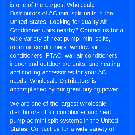
is one of the Largest Wholesale
Distributors of AC mini split units in the
United States. Looking for quality Air
Conditioner units nearby? Contact us for a
wide variety of heat pump, mini splits,
room air conditioners, window air
conditioners, PTAC, wall air conditioners,
indoor and outdoor a/c units, and heating
and cooling accessories for your AC
needs. Wholesale Distributors is
accomplished by our great buying power!
We are one of the largest wholesale
distributors of air conditioner and heat
pump ac mini split systems in the United
States. Contact us for a wide variety of