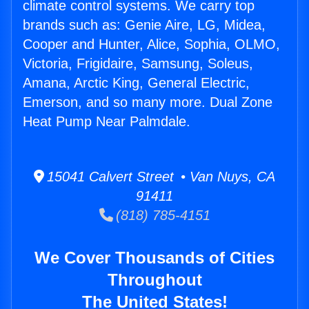
climate control systems. We carry top
brands such as: Genie Aire, LG, Midea,
Cooper and Hunter, Alice, Sophia, OLMO,
Victoria, Frigidaire, Samsung, Soleus,
Amana, Arctic King, General Electric,
Emerson, and so many more. Dual Zone
Heat Pump Near Palmdale.
15041 Calvert Street • Van Nuys, CA
91411
(818) 785-4151
We Cover Thousands of Cities
Throughout
The United States!